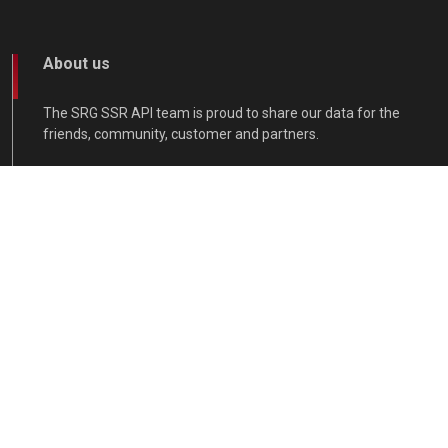
About us
The SRG SSR API team is proud to share our data for the
friends, community, customer and partners.
Contact
Get in touch.
api@srgssr.ch
support/contact-us
www.srgssr.ch/de/start