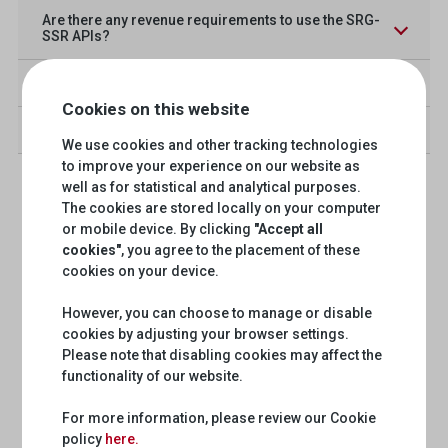
Are there any revenue requirements to use the SRG-
SSR APIs?
What is OAuth 2.0?
Cookies on this website
How do I report a bug or request a new feature?
We use cookies and other tracking technologies
to improve your experience on our website as
well as for statistical and analytical purposes.
The cookies are stored locally on your computer
or mobile device. By clicking
"Accept all
cookies"
, you agree to the placement of these
cookies on your device.
However, you can choose to manage or disable
cookies by adjusting your browser settings.
Please note that disabling cookies may affect the
functionality of our website.
For more information, please review our Cookie
policy
here.