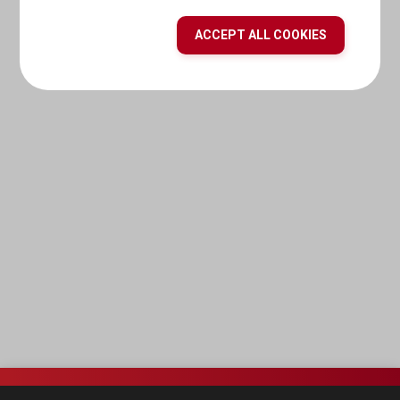
ACCEPT ALL COOKIES