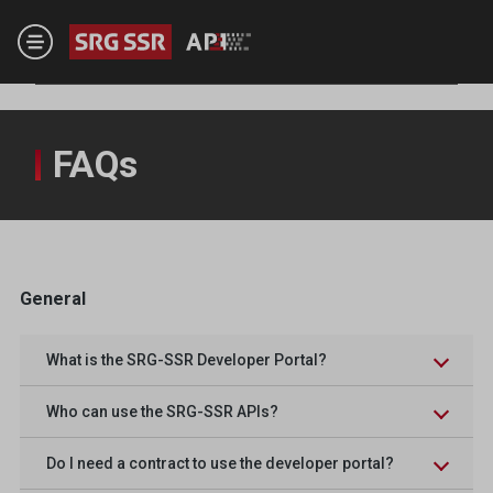
Skip to main content
FAQs
General
What is the SRG-SSR Developer Portal?
Who can use the SRG-SSR APIs?
Do I need a contract to use the developer portal?