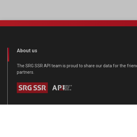
About us
The SRG SSR API team is proud to share our data for the frie
partners.