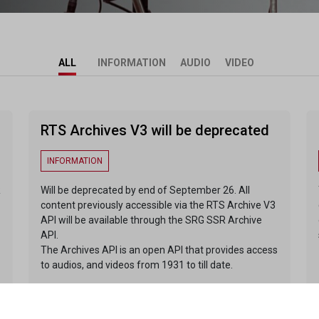
ALL
INFORMATION
AUDIO
VIDEO
RTS Archives V3 will be deprecated
INFORMATION
R
Will be deprecated by end of September 26. All
content previously accessible via the RTS Archive V3
API will be available through the SRG SSR Archive
API.
The Archives API is an open API that provides access
to audios, and videos from 1931 to till date.
ENDPOINTS