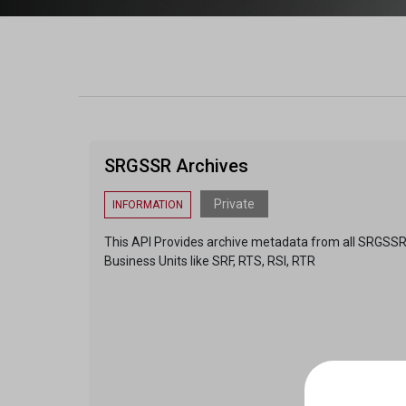
SRGSSR Archives
Private
INFORMATION
This API Provides archive metadata from all SRGSS
Business Units like SRF, RTS, RSI, RTR