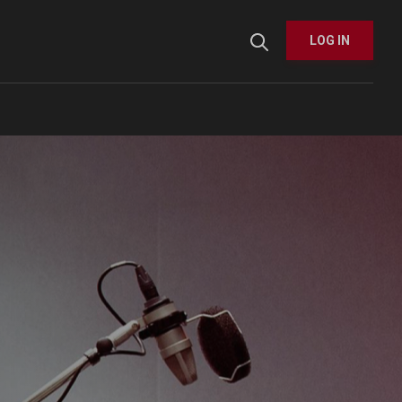
User menu
LOG IN