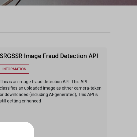
SRGSSR Image Fraud Detection API
INFORMATION
This is an image fraud detection API. This API
classifies an uploaded image as either camera-taken
or downloaded (including AI-generated), This API is
still getting enhanced
ENDPOINTS