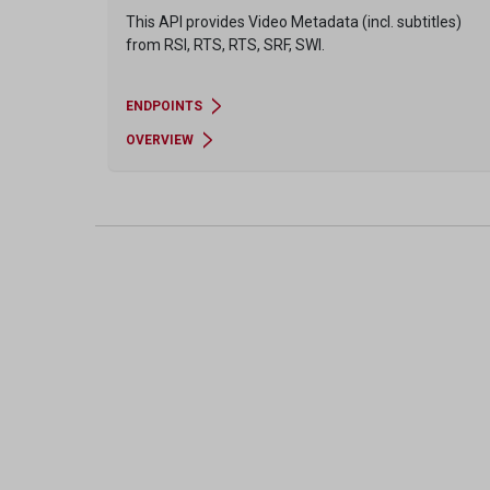
This API provides Video Metadata (incl. subtitles)
from RSI, RTS, RTS, SRF, SWI.
ENDPOINTS
OVERVIEW