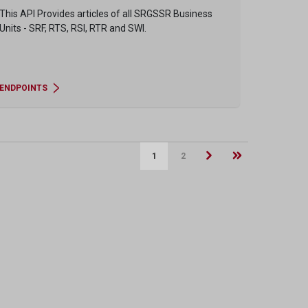
This API Provides articles of all SRGSSR Business
Units - SRF, RTS, RSI, RTR and SWI.
ENDPOINTS
1
2
Next page
Last page