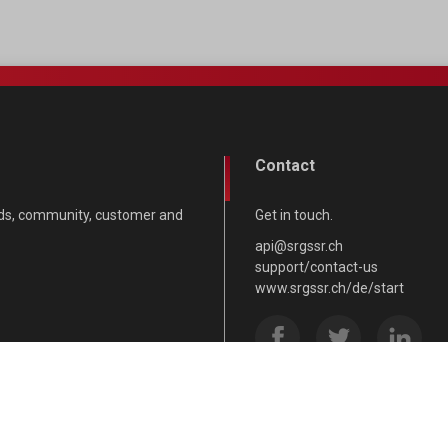
Contact
nds, community, customer and
Get in touch.
api@srgssr.ch
support/contact-us
www.srgssr.ch/de/start