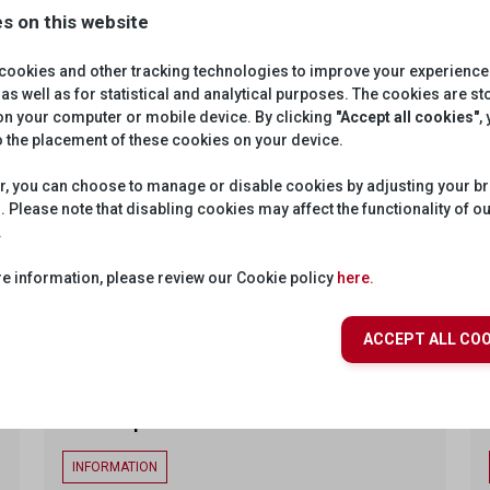
OVERVIEW
s on this website
cookies and other tracking technologies to improve your experience
as well as for statistical and analytical purposes. The cookies are s
SRGSSR-Scheduled-Livestreams
 on your computer or mobile device. By clicking
"Accept all cookies"
,
o the placement of these cookies on your device.
Private
INFORMATION
, you can choose to manage or disable cookies by adjusting your b
A proxy service providing access to scheduled
. Please note that disabling cookies may affect the functionality of o
livestreams via a specified endpoint.
.
e information, please review our Cookie policy
here.
ENDPOINTS
ACCEPT ALL COO
GIS Map
INFORMATION