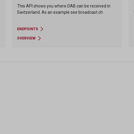
This API shows you where DAB can be received in
Switzerland. As an example see broadcast.ch
ENDPOINTS
OVERVIEW
Pagination