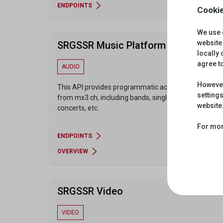
ENDPOINTS
Cookie
We use 
website 
SRGSSR Music Platform
locally
agree t
AUDIO
However
This API provides programmatic access to content
settings
from mx3.ch, including bands, singles, playlists,
website
concerts, etc.
For mor
ENDPOINTS
OVERVIEW
SRGSSR Video
VIDEO