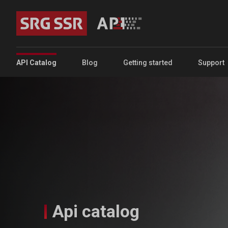
Skip to main content
Portal Main Menu
API Catalog
Blog
Getting started
Support
Api catalog