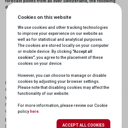
forecast points from all over Switzerland, the following
data can now also be used via the
API
SRF Weather
:
Cookies on this website
Perceived temperature (1h, 3h)
Fresh snow (1h, 3h)
We use cookies and other tracking technologies
to improve your experience on our website as
Sunshine duration (1h, 3h, day)
well as for statistical and analytical purposes.
UV index (1h, 3h, day)
The cookies are stored locally on your computer
Relative humidity (1h, 3h)
or mobile device. By clicking
"Accept all
cookies"
, you agree to the placement of these
Mean Sealevel pressure (1h, 3h)
cookies on your device.
Dewpoint (1h, 3h)
Irradiance (1h, 3h)
However, you can choose to manage or disable
cookies by adjusting your browser settings.
Currently, weather data is mainly used to control building
Please note that disabling cookies may affect the
automation systems and to display local weather on websites.
functionality of our website.
Why do you use the data from the
SRF Weather
API?
Could your application be interesting for other users?
Write to
For more information, please review our Cookie
us
and we will share your experience in our blog.
policy
here.
By the way, we recently explained in a blog post how the SRG
ACCEPT ALL COOKIES
SSR APIs can be specifically used locally. There is also a short