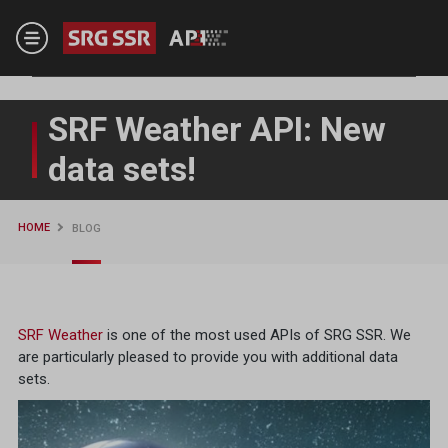
Skip to main content
SRF Weather API: New
data sets!
HOME
BLOG
SRF Weather
is one of the most used APIs of SRG SSR. We
are particularly pleased to provide you with additional data
sets.