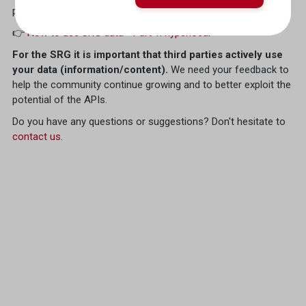
paragraph on the
SRF Weather
API:
👉
How to use SRG data - Part 1: hyperlocal
For the SRG it is important that third parties actively use
your data (information/content).
We need your feedback to
help the community continue growing and to better exploit the
potential of the APIs.
Do you have any questions or suggestions? Don't hesitate to
contact us
.