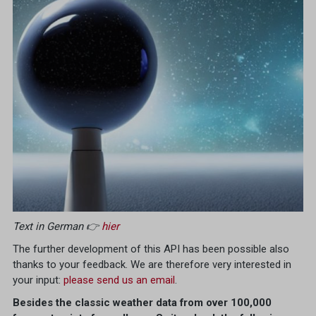
Text in German 👉
hier
The further development of this API has been possible also
thanks to your feedback. We are therefore very interested in
your input:
please send us an email
.
Besides the classic weather data from over 100,000