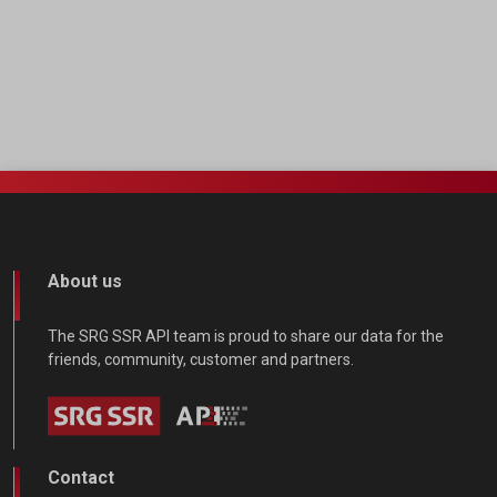
About us
The SRG SSR API team is proud to share our data for the
friends, community, customer and partners.
Contact