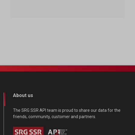
About us
The SRG SSR API team is proud to share our data for the
friends, community, customer and partners.