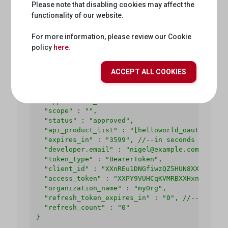
Please note that disabling cookies may affect the
  -H 'Authorization: Basic base64<ClientId:Clei
functionality of our website.
  -H 'Cache-Control: no-cache' \

  -H 'Content-Length: 0' \

  -H 'Postman-Token: XX264e32-2de0-f1e3-f3f8-ea
For more information, please review our Cookie
policy
here.
Response
ACCEPT ALL COOKIES
{

  "issued_at" : "1466025769306",

  "application_name" : "716bbe61-f14a-4d85-9b56
  "scope" : "",

  "status" : "approved",

  "api_product_list" : "[helloworld_oauth2-Produ
  "expires_in" : "3599", //--in seconds

  "developer.email" : "nigel@example.com",

  "token_type" : "BearerToken",

  "client_id" : "XXnREu1DNGfiwzQZ5HUN8XXUwZSW1GZ
  "access_token" : "XXPY9VUHCqKVMRBXXHxnmAp0RXc0
  "organization_name" : "myOrg",

  "refresh_token_expires_in" : "0", //--in secon
  "refresh_count" : "0"

}