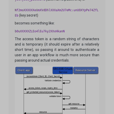
Nf2moXXXXXXeUmXVdDhlXXXaXm2U7eMc:unUOXYpPe74ZfL
(key:secret)
Eb
becomes something like:
b0uXXXXXZLEo4lEu7ky2XXxHkanN
The access token is a random string of characters
and is temporary (it should expire after a relatively
short time), so passing it around to authenticate a
user in an app workflow is much more secure than
passing around actual credentials.