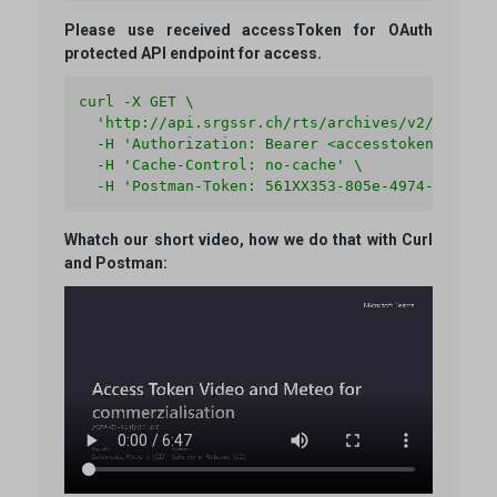
Please use received accessToken for OAuth
protected API endpoint for access.
curl -X GET \

  'http://api.srgssr.ch/rts/archives/v2/audios' 
  -H 'Authorization: Bearer <accesstoken>' \

  -H 'Cache-Control: no-cache' \

  -H 'Postman-Token: 561XX353-805e-4974-66XX-5e
Whatch our short video, how we do that with Curl
and Postman:
Video file