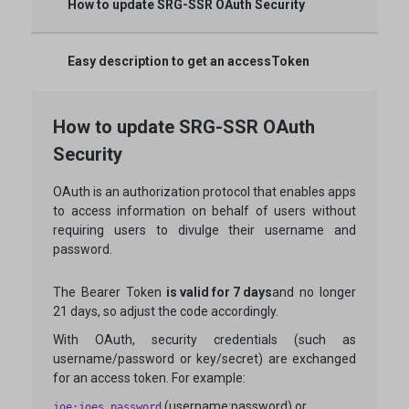
How to update SRG-SSR OAuth Security
Easy description to get an accessToken
How to update SRG-SSR OAuth
Security
OAuth is an authorization protocol that enables apps
to access information on behalf of users without
requiring users to divulge their username and
password.
The Bearer Token
is valid for 7 days
and no longer
21 days, so adjust the code accordingly.
With OAuth, security credentials (such as
username/password or key/secret) are exchanged
for an access token. For example:
(username:password) or
joe:joes_password