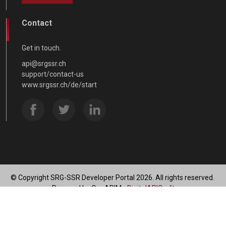
Contact
Get in touch.
api@srgssr.ch
support/contact-us
www.srgssr.ch/de/start
© Copyright SRG-SSR Developer Portal 2026. All rights reserved.
Powered by OneAPIM -
DigitalAPICraft
SRG Data Privacy Statement
Terms of use