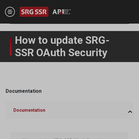
Skip to main content
How to update SRG-
SSR OAuth Security
Documentation
Documentation