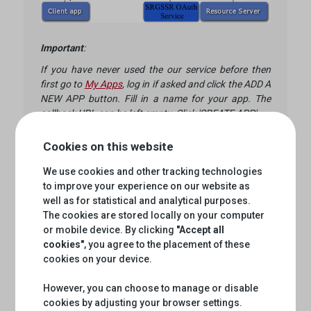
Important
:
If you have never used the our service before then
first go to
My Apps
, log in if asked and click the ADD A
NEW APP button. Fill in a name for your app. The
callback URL can be left empty. Click 'CREATE APP'.
Click on your newly created app and notice the values
Cookies on this website
of 'CONSUMER KEY' and 'CONSUMER SECRET'.
These are your credentials in the call to the
We use cookies and other tracking technologies
accesstoken endpoint. Do not use your own
to improve your experience on our website as
username and password for any API calls!
well as for statistical and analytical purposes.
The cookies are stored locally on your computer
or mobile device. By clicking
"Accept all
Please make a HTTP:POST request for
cookies"
, you agree to the placement of these
accessToken by passing Client_Credentials like
cookies on your device.
below.
However, you can choose to manage or disable
curl -X POST \

cookies by adjusting your browser settings.
  'https://api.srgssr.ch/oauth/v1/accesstoken?g