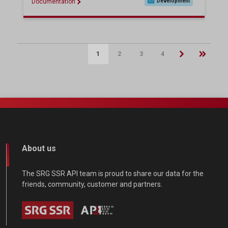
Documentation
Development
1
2
3
4
Pagination
About us
The SRG SSR API team is proud to share our data for the
friends, community, customer and partners.