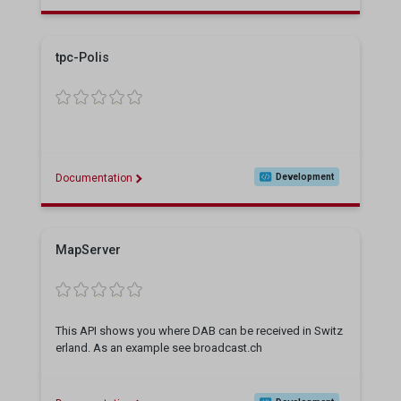
tpc-Polis
Documentation
Development
MapServer
This API shows you where DAB can be received in Switz
erland. As an example see broadcast.ch