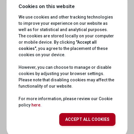
Cookies on this website
We use cookies and other tracking technologies
to improve your experience on our website as
This API provides access to validated audio/text data in
Rumantsch/Romansh. The RTR linguistic data API allows
well as for statistical and analytical purposes.
to choose among the 6 different versions of Rumantsc
The cookies are stored locally on your computer
h/Romansh language.
or mobile device. By clicking
"Accept all
Documentation
Development
cookies"
, you agree to the placement of these
cookies on your device.
However, you can choose to manage or disable
srg-oauth
cookies by adjusting your browser settings.
Please note that disabling cookies may affect the
functionality of our website.
For more information, please review our Cookie
policy
here.
Documentation
Development
ACCEPT ALL COOKIES