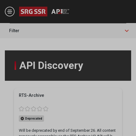
Skip to main content
Filter
API Discovery
RTS-Archive
Deprecated
Will be deprecated by end of September 26. All content