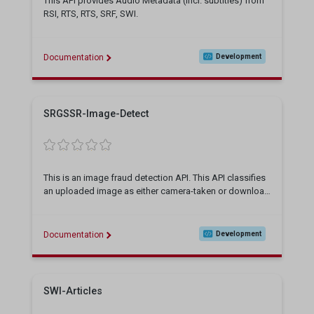
This API provides Audio Metadata (incl. subtitles) from
RSI, RTS, RTS, SRF, SWI.
Documentation
Development
SRGSSR-Image-Detect
This is an image fraud detection API. This API classifies
an uploaded image as either camera-taken or download
ed (including AI-generated), This API is still getting enha
nced
Documentation
Development
SWI-Articles