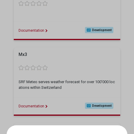
Documentation
Development
Mx3
SRF Meteo serves weather forecast for over 100'000 loc
ations within Switzerland
Documentation
Development
RTR-Linguistic