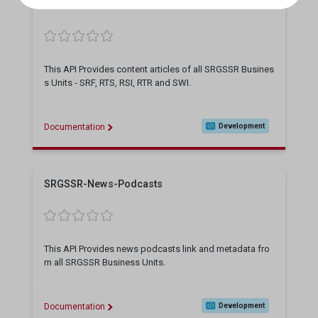
SRGSSR-Content
This API Provides content articles of all SRGSSR Busines
s Units - SRF, RTS, RSI, RTR and SWI.
Documentation
Development
SRGSSR-News-Podcasts
This API Provides news podcasts link and metadata fro
m all SRGSSR Business Units.
Documentation
Development